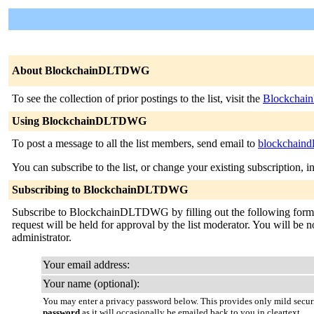
About BlockchainDLTDWG
To see the collection of prior postings to the list, visit the
Blockchai
Using BlockchainDLTDWG
To post a message to all the list members, send email to
blockchaind
You can subscribe to the list, or change your existing subscription, i
Subscribing to BlockchainDLTDWG
Subscribe to BlockchainDLTDWG by filling out the following form. Y
request will be held for approval by the list moderator. You will be no
administrator.
Your email address:
Your name (optional):
You may enter a privacy password below. This provides only mild securi
password
as it will occasionally be emailed back to you in cleartext.