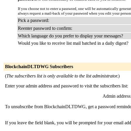
If you choose not to enter a password, one will be automatically genera
always request a mail-back of your password when you edit your person
Pick a password:
Reenter password to confirm:
Which language do you prefer to display your messages?
Would you like to receive list mail batched in a daily digest?
BlockchainDLTDWG Subscribers
(
The subscribers list is only available to the list administrator.
)
Enter your admin address and password to visit the subscribers list:
Admin address
To unsubscribe from BlockchainDLTDWG, get a password reminder, o
If you leave the field blank, you will be prompted for your email ad