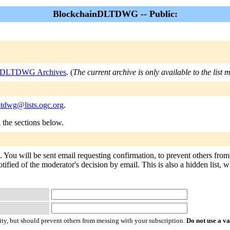
BlockchainDLTDWG -- Public:
nDLTDWG Archives
. (
The current archive is only available to the list
ltdwg@lists.ogc.org
.
n the sections below.
ou will be sent email requesting confirmation, to prevent others from 
tified of the moderator's decision by email. This is also a hidden list, w
ty, but should prevent others from messing with your subscription.
Do not use a v