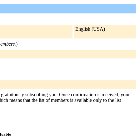
English (USA)
 members.
)
gratuitously subscribing you. Once confirmation is received, your
hich means that the list of members is available only to the list
aluable