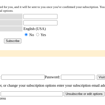
ted for you, and it will be sent to you once you've confirmed your subscription. You
al options.
English (USA)
No
Yes
:
Password:
r change your subscription options enter your subscription email add
dress