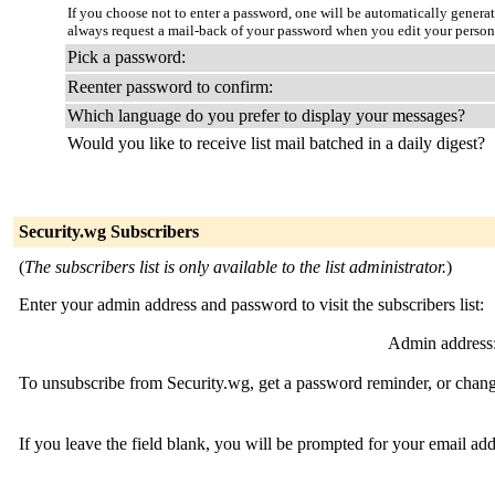
If you choose not to enter a password, one will be automatically genera
always request a mail-back of your password when you edit your person
Pick a password:
Reenter password to confirm:
Which language do you prefer to display your messages?
Would you like to receive list mail batched in a daily digest?
Security.wg Subscribers
(
The subscribers list is only available to the list administrator.
)
Enter your admin address and password to visit the subscribers list:
Admin address
To unsubscribe from Security.wg, get a password reminder, or change
If you leave the field blank, you will be prompted for your email ad