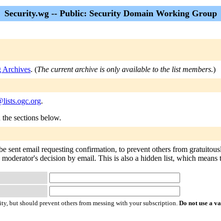
Security.wg -- Public: Security Domain Working Group
g Archives
. (
The current archive is only available to the list members.
)
lists.ogc.org
.
n the sections below.
be sent email requesting confirmation, to prevent others from gratuitou
 moderator's decision by email. This is also a hidden list, which means th
ty, but should prevent others from messing with your subscription.
Do not use a v