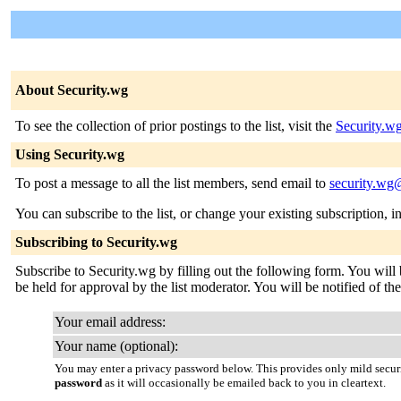
About Security.wg
To see the collection of prior postings to the list, visit the
Security.w
Using Security.wg
To post a message to all the list members, send email to
security.wg@
You can subscribe to the list, or change your existing subscription, i
Subscribing to Security.wg
Subscribe to Security.wg by filling out the following form. You will 
be held for approval by the list moderator. You will be notified of the
Your email address:
Your name (optional):
You may enter a privacy password below. This provides only mild securi
password
as it will occasionally be emailed back to you in cleartext.