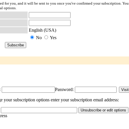
ted for you, and it will be sent to you once you've confirmed your subscription. You
al options.
English (USA)
No
Yes
:
Password:
 your subscription options enter your subscription email address:
dress