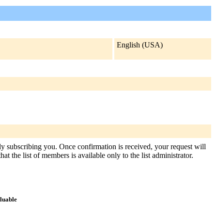
English (USA)
sly subscribing you. Once confirmation is received, your request will
at the list of members is available only to the list administrator.
aluable