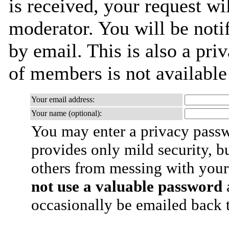
is received, your request wil
moderator. You will be noti
by email. This is also a priv
of members is not availabl
Your email address:
Your name (optional):
You may enter a privacy pass
provides only mild security, b
others from messing with your
not use a valuable password
a
occasionally be emailed back t