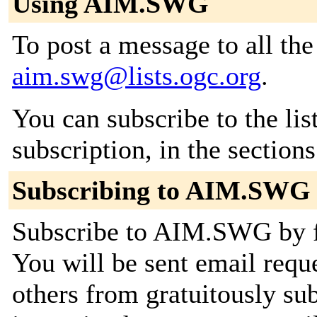
Using AIM.SWG
To post a message to all the
aim.swg@lists.ogc.org
.
You can subscribe to the lis
subscription, in the section
Subscribing to AIM.SWG
Subscribe to AIM.SWG by fi
You will be sent email requ
others from gratuitously su