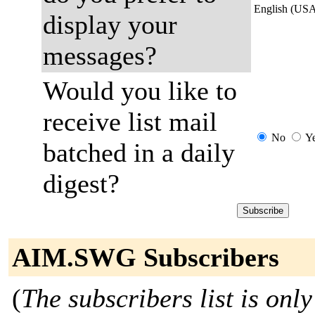
English (US
display your
messages?
Would you like to
receive list mail
No
Y
batched in a daily
digest?
AIM.SWG Subscribers
(
The subscribers list is only