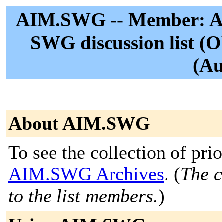
AIM.SWG -- Member: Ag
SWG discussion list (O
(Au
About AIM.SWG
To see the collection of prior
AIM.SWG Archives
. (
The c
to the list members.
)