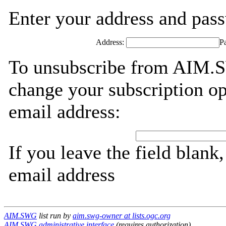
Enter your address and passw
Address:
P
To unsubscribe from AIM.S
change your subscription op
email address:
If you leave the field blank
email address
AIM.SWG
list run by
aim.swg-owner at lists.ogc.org
AIM.SWG administrative interface
(requires authorization)