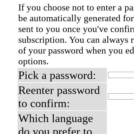
If you choose not to enter a p
be automatically generated for
sent to you once you've confi
subscription. You can always 
of your password when you edi
options.
Pick a password:
Reenter password
to confirm:
Which language
do you prefer to