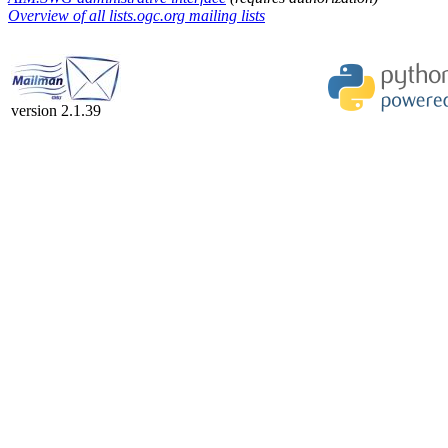
Overview of all lists.ogc.org mailing lists
version 2.1.39