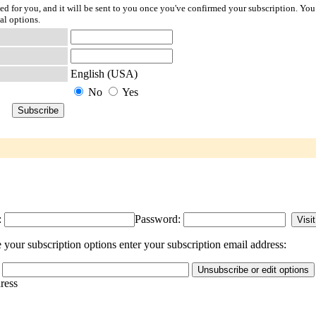
ted for you, and it will be sent to you once you've confirmed your subscription. You
al options.
English (USA)
No
Yes
:
Password:
your subscription options enter your subscription email address:
dress