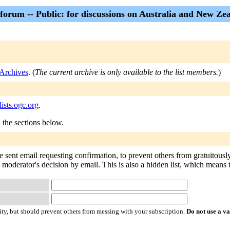
forum -- Public: for discussions on Australia and New Ze
Archives
. (
The current archive is only available to the list members.
)
ists.ogc.org
.
n the sections below.
e sent email requesting confirmation, to prevent others from gratuitousl
 moderator's decision by email. This is also a hidden list, which means th
ty, but should prevent others from messing with your subscription.
Do not use a v