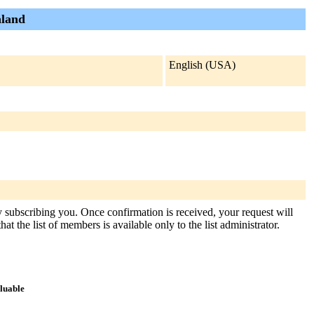
aland
English (USA)
y subscribing you. Once confirmation is received, your request will
at the list of members is available only to the list administrator.
aluable