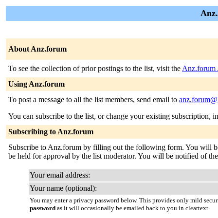
Anz.
About Anz.forum
To see the collection of prior postings to the list, visit the
Anz.forum 
Using Anz.forum
To post a message to all the list members, send email to
anz.forum@l
You can subscribe to the list, or change your existing subscription, i
Subscribing to Anz.forum
Subscribe to Anz.forum by filling out the following form. You will b
be held for approval by the list moderator. You will be notified of the
Your email address:
Your name (optional):
You may enter a privacy password below. This provides only mild securi
password
as it will occasionally be emailed back to you in cleartext.