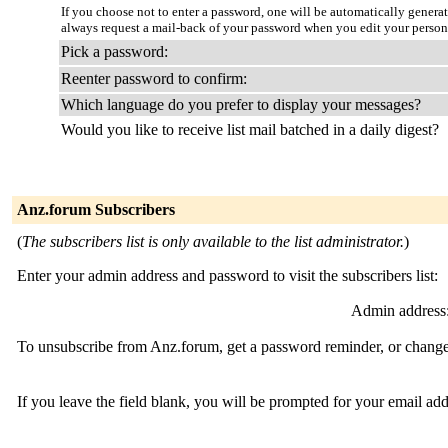
If you choose not to enter a password, one will be automatically genera
always request a mail-back of your password when you edit your person
Pick a password:
Reenter password to confirm:
Which language do you prefer to display your messages?
Would you like to receive list mail batched in a daily digest?
Anz.forum Subscribers
(
The subscribers list is only available to the list administrator.
)
Enter your admin address and password to visit the subscribers list:
Admin address
To unsubscribe from Anz.forum, get a password reminder, or change 
If you leave the field blank, you will be prompted for your email ad