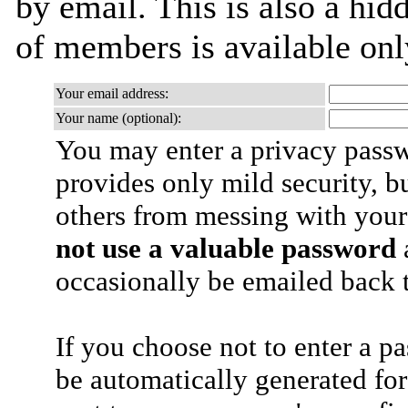
by email. This is also a hidd
of members is available only
Your email address:
Your name (optional):
You may enter a privacy pass
provides only mild security, b
others from messing with your
not use a valuable password
a
occasionally be emailed back t
If you choose not to enter a p
be automatically generated for