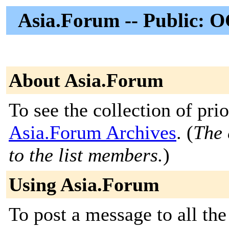
Asia.Forum -- Public: O
About Asia.Forum
To see the collection of prior
Asia.Forum Archives
. (
The 
to the list members.
)
Using Asia.Forum
To post a message to all the