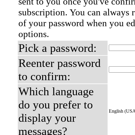
sent to you once you've confi
subscription. You can always 
of your password when you edi
options.
Pick a password:
Reenter password
to confirm:
Which language
do you prefer to
English (US
display your
messages?