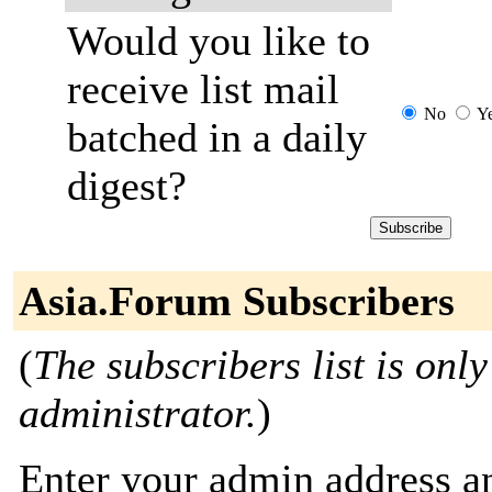
Would you like to
receive list mail
No
Y
batched in a daily
digest?
Asia.Forum Subscribers
(
The subscribers list is only
administrator.
)
Enter your admin address an