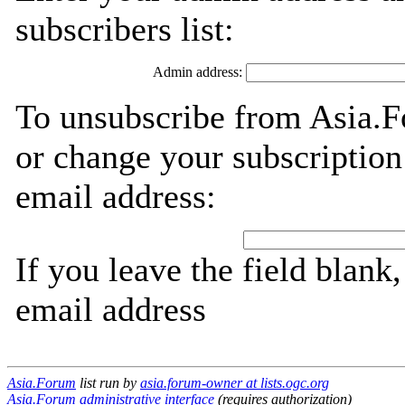
subscribers list:
Admin address:
To unsubscribe from Asia.F
or change your subscription
email address:
If you leave the field blank
email address
Asia.Forum
list run by
asia.forum-owner at lists.ogc.org
Asia.Forum administrative interface
(requires authorization)