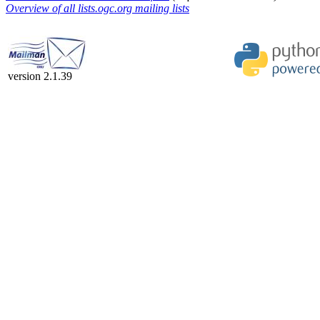
Overview of all lists.ogc.org mailing lists
version 2.1.39