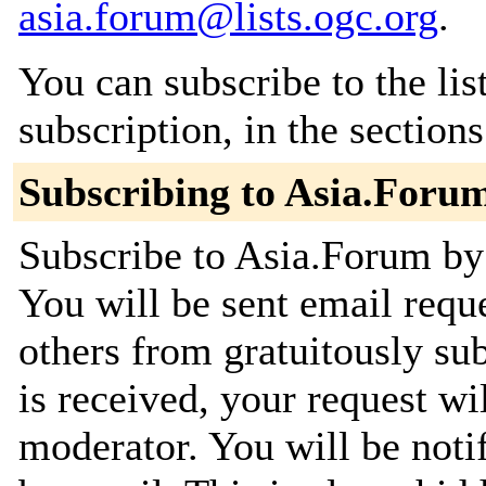
asia.forum@lists.ogc.org
.
You can subscribe to the lis
subscription, in the section
Subscribing to Asia.Foru
Subscribe to Asia.Forum by 
You will be sent email requ
others from gratuitously su
is received, your request wil
moderator. You will be noti