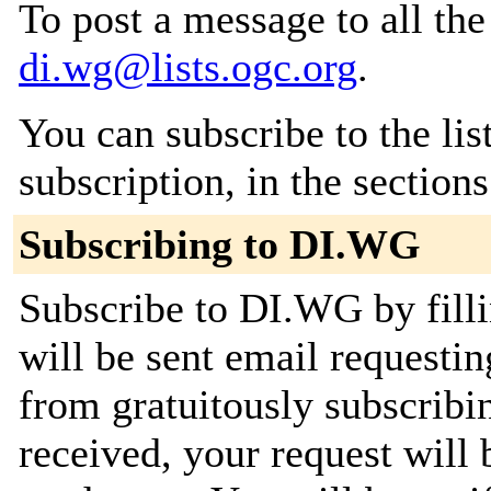
To post a message to all the
di.wg@lists.ogc.org
.
You can subscribe to the lis
subscription, in the section
Subscribing to DI.WG
Subscribe to DI.WG by filli
will be sent email requestin
from gratuitously subscribi
received, your request will 