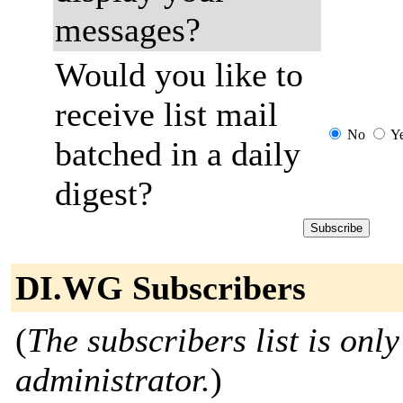
messages?
Would you like to
receive list mail
No
Y
batched in a daily
digest?
DI.WG Subscribers
(
The subscribers list is only
administrator.
)