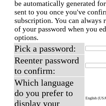
be automatically generated for
sent to you once you've confi
subscription. You can always 
of your password when you edi
options.
Pick a password:
Reenter password
to confirm:
Which language
do you prefer to
English (US
display your