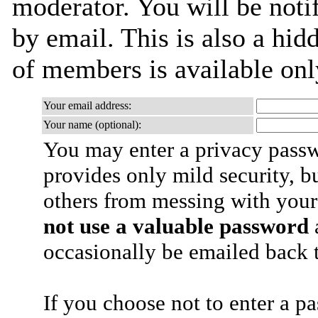
moderator. You will be noti
by email. This is also a hidd
of members is available only
Your email address:
Your name (optional):
You may enter a privacy pass
provides only mild security, b
others from messing with your
not use a valuable password
a
occasionally be emailed back t
If you choose not to enter a p