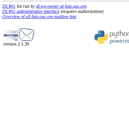
DI.WG
list run by
di.wg-owner at lists.ogc.org
DI.WG administrative interface
(requires authorization)
Overview of all lists.ogc.org mailing lists
version 2.1.39