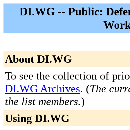
DI.WG -- Public: Defe
Work
About DI.WG
To see the collection of prior
DI.WG Archives
. (
The curre
the list members.
)
Using DI.WG