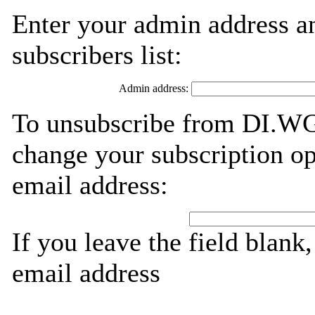
Enter your admin address an
subscribers list:
Admin address:
To unsubscribe from DI.WG,
change your subscription op
email address:
If you leave the field blank
email address