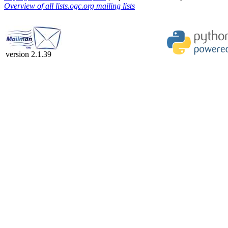
Overview of all lists.ogc.org mailing lists
version 2.1.39