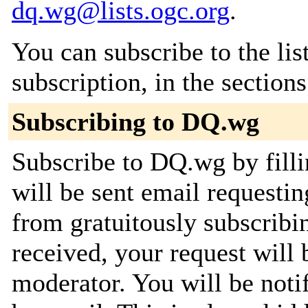
dq.wg@lists.ogc.org
.
You can subscribe to the lis
subscription, in the section
Subscribing to DQ.wg
Subscribe to DQ.wg by filli
will be sent email requestin
from gratuitously subscribi
received, your request will 
moderator. You will be noti