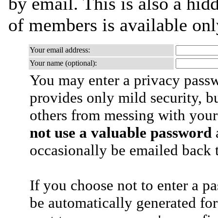
by email. This is also a hidd
of members is available only
Your email address:
Your name (optional):
You may enter a privacy pass
provides only mild security, b
others from messing with your
not use a valuable password
a
occasionally be emailed back t
If you choose not to enter a p
be automatically generated for