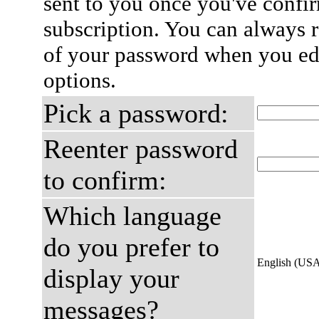
sent to you once you've confi
subscription. You can always 
of your password when you edi
options.
Pick a password:
Reenter password
to confirm:
Which language
do you prefer to
English (US
display your
messages?