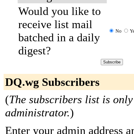
Would you like to
receive list mail
No
Y
batched in a daily
digest?
DQ.wg Subscribers
(
The subscribers list is only
administrator.
)
Enter your admin address an