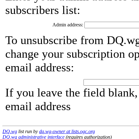
subscribers list:
Admin address:
To unsubscribe from DQ.wg,
change your subscription op
email address:
If you leave the field blank
email address
DQ.wg
list run by
dq.wg-owner at lists.ogc.org
DQ.wg administrative interface
(requires authorization)