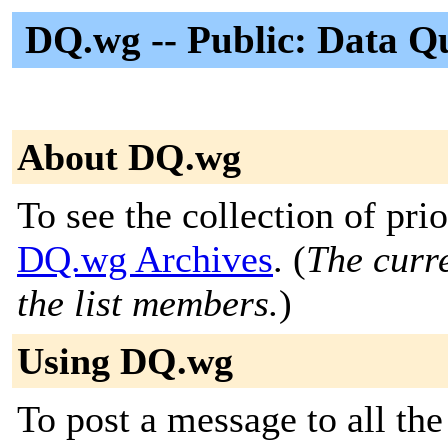
DQ.wg -- Public: Data 
About DQ.wg
To see the collection of prior
DQ.wg Archives
. (
The curre
the list members.
)
Using DQ.wg
To post a message to all the