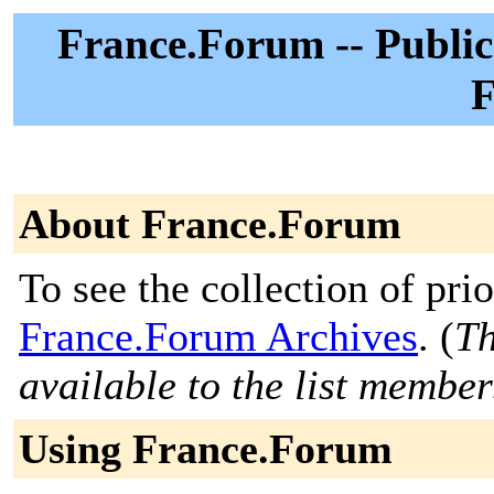
France.Forum -- Public
F
About France.Forum
To see the collection of prior
France.Forum Archives
. (
Th
available to the list member
Using France.Forum