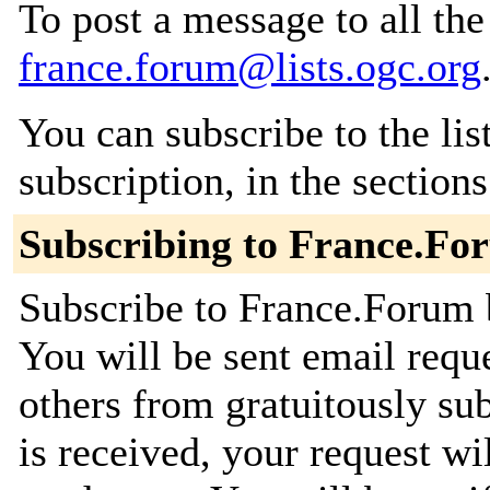
To post a message to all the
france.forum@lists.ogc.org
You can subscribe to the lis
subscription, in the section
Subscribing to France.Fo
Subscribe to France.Forum b
You will be sent email requ
others from gratuitously su
is received, your request wil