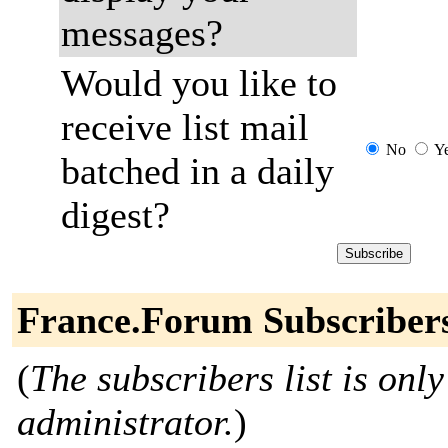
messages?
Would you like to
receive list mail
No
Y
batched in a daily
digest?
France.Forum Subscriber
(
The subscribers list is only
administrator.
)