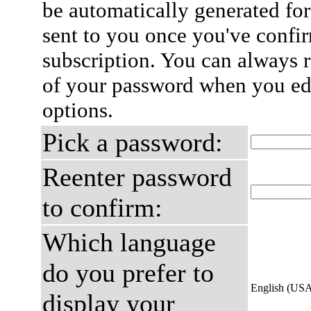
be automatically generated for
sent to you once you've confi
subscription. You can always 
of your password when you edi
options.
Pick a password:
Reenter password
to confirm:
Which language
do you prefer to
English (US
display your