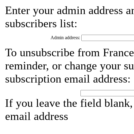
Enter your admin address an
subscribers list:
Admin address:
To unsubscribe from France
reminder, or change your su
subscription email address:
If you leave the field blank
email address