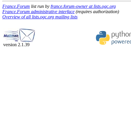
France.Forum
list run by
france.forum-owner at lists.ogc.org
France.Forum administrative interface
(requires authorization)
Overview of all lists.ogc.org mailing lists
version 2.1.39