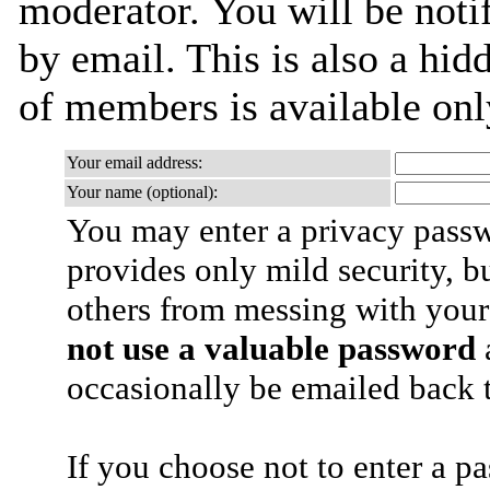
moderator. You will be noti
by email. This is also a hidd
of members is available only
Your email address:
Your name (optional):
You may enter a privacy pass
provides only mild security, b
others from messing with your
not use a valuable password
a
occasionally be emailed back t
If you choose not to enter a p