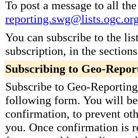
To post a message to all th
reporting.swg@lists.ogc.or
You can subscribe to the lis
subscription, in the section
Subscribing to Geo-Repo
Subscribe to Geo-Reporting
following form. You will be
confirmation, to prevent ot
you. Once confirmation is r