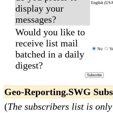
English (US
display your
messages?
Would you like to
receive list mail
No
Y
batched in a daily
digest?
Geo-Reporting.SWG Subs
(
The subscribers list is only