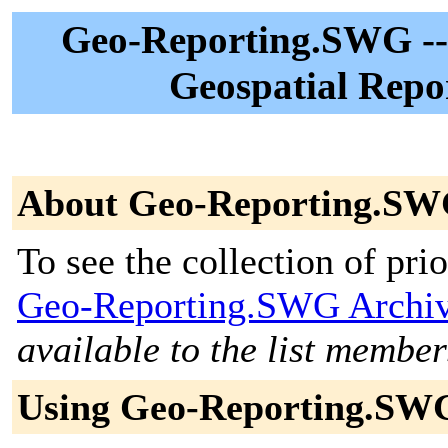
Geo-Reporting.SWG -- 
Geospatial Repo
About Geo-Reporting.S
To see the collection of prior
Geo-Reporting.SWG Archi
available to the list member
Using Geo-Reporting.SW