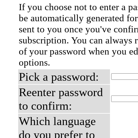
If you choose not to enter a p
be automatically generated for
sent to you once you've confi
subscription. You can always 
of your password when you edi
options.
Pick a password:
Reenter password
to confirm:
Which language
do you prefer to