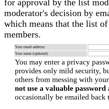
for approval by the list mod
moderator's decision by email
which means that the list o
members.
Your email address:
Your name (optional):
You may enter a privacy pass
provides only mild security, b
others from messing with your
not use a valuable password
a
occasionally be emailed back t