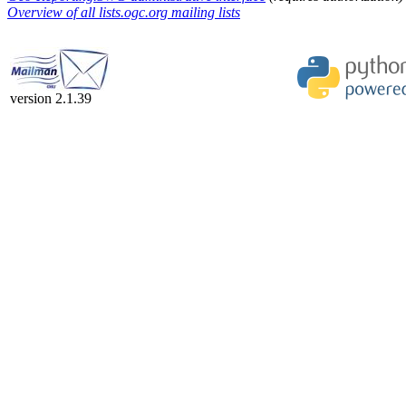
Overview of all lists.ogc.org mailing lists
version 2.1.39