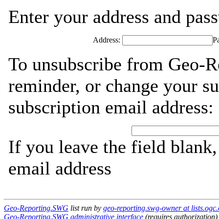
Enter your address and passw
Address:
P
To unsubscribe from Geo-R
reminder, or change your su
subscription email address:
If you leave the field blank
email address
Geo-Reporting.SWG
list run by
geo-reporting.swg-owner at lists.ogc.
Geo-Reporting.SWG administrative interface
(requires authorization)