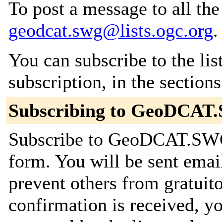
To post a message to all the
geodcat.swg@lists.ogc.org
.
You can subscribe to the lis
subscription, in the section
Subscribing to GeoDCA
Subscribe to GeoDCAT.SWG 
form. You will be sent emai
prevent others from gratuit
confirmation is received, yo