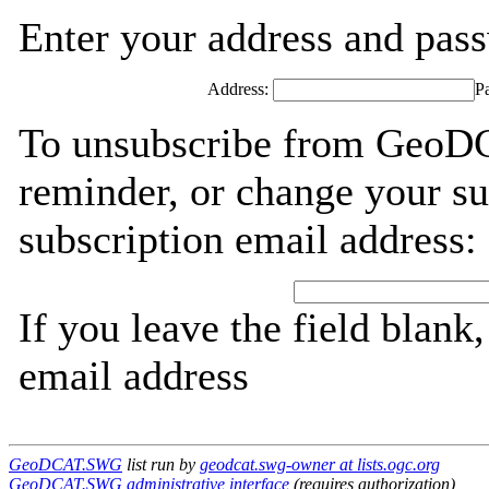
Enter your address and passw
Address:
P
To unsubscribe from GeoD
reminder, or change your su
subscription email address:
If you leave the field blank
email address
GeoDCAT.SWG
list run by
geodcat.swg-owner at lists.ogc.org
GeoDCAT.SWG administrative interface
(requires authorization)