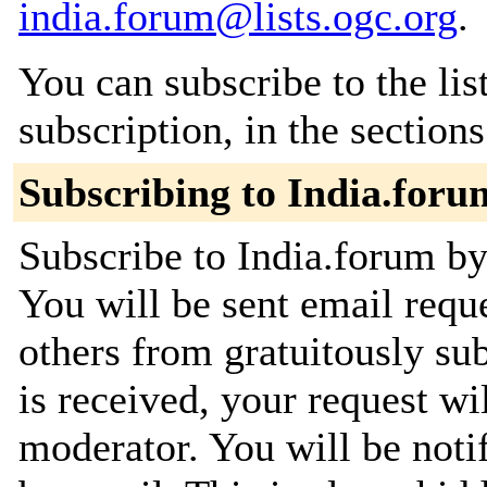
india.forum@lists.ogc.org
.
You can subscribe to the lis
subscription, in the section
Subscribing to India.foru
Subscribe to India.forum by 
You will be sent email requ
others from gratuitously su
is received, your request wil
moderator. You will be noti