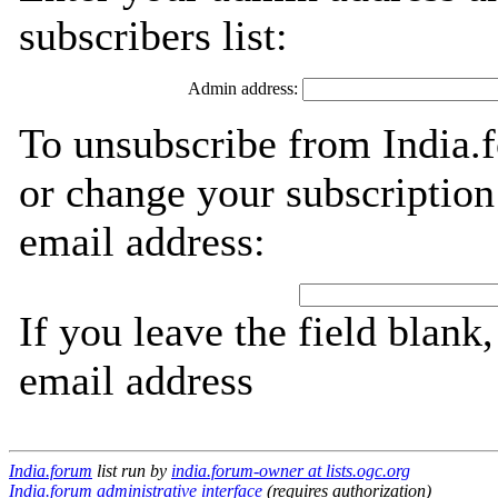
subscribers list:
Admin address:
To unsubscribe from India.
or change your subscription
email address:
If you leave the field blank
email address
India.forum
list run by
india.forum-owner at lists.ogc.org
India.forum administrative interface
(requires authorization)