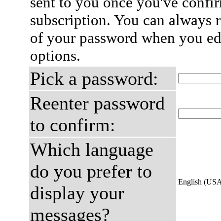
sent to you once you've confi
subscription. You can always 
of your password when you edi
options.
Pick a password:
Reenter password
to confirm:
Which language
do you prefer to
English (US
display your
messages?