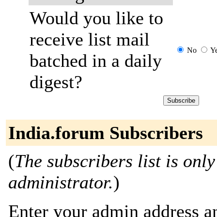
Would you like to
receive list mail
No
Y
batched in a daily
digest?
India.forum Subscribers
(
The subscribers list is only
administrator.
)
Enter your admin address an