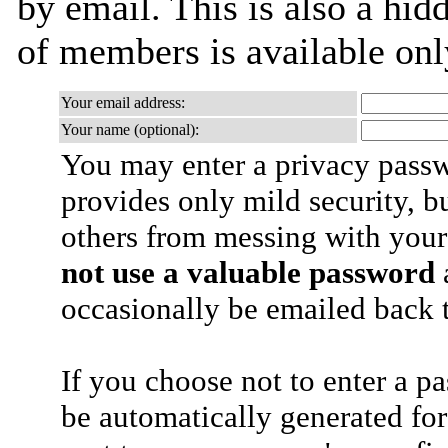
by email. This is also a hidd
of members is available only
Your email address:
Your name (optional):
You may enter a privacy pass
provides only mild security, b
others from messing with your
not use a valuable password
a
occasionally be emailed back t
If you choose not to enter a p
be automatically generated for