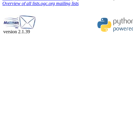
Overview of all lists.ogc.org mailing lists
version 2.1.39