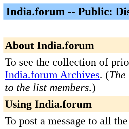
India.forum -- Public: Di
About India.forum
To see the collection of prior
India.forum Archives
. (
The 
to the list members.
)
Using India.forum
To post a message to all the