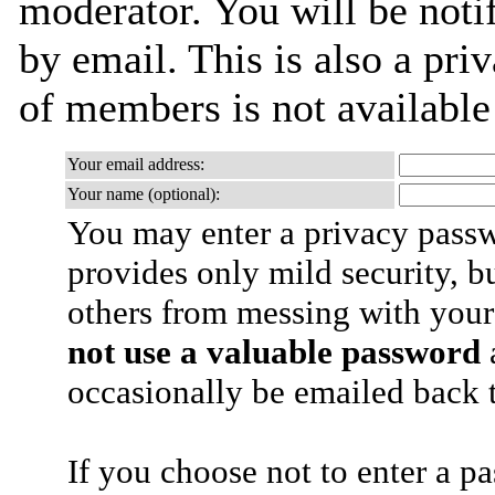
moderator. You will be noti
by email. This is also a priv
of members is not availabl
Your email address:
Your name (optional):
You may enter a privacy pass
provides only mild security, b
others from messing with your
not use a valuable password
a
occasionally be emailed back t
If you choose not to enter a p