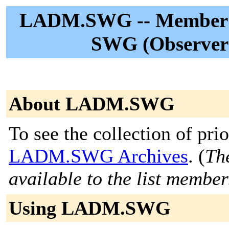
LADM.SWG -- Member:
SWG (Observer 
About LADM.SWG
To see the collection of prior
LADM.SWG Archives
. (
The
available to the list member
Using LADM.SWG