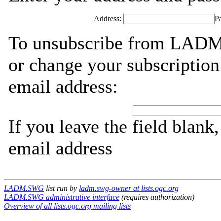
Address:
P
To unsubscribe from LADM
or change your subscription
email address:
If you leave the field blank
email address
LADM.SWG
list run by
ladm.swg-owner at lists.ogc.org
LADM.SWG administrative interface
(requires authorization)
Overview of all lists.ogc.org mailing lists