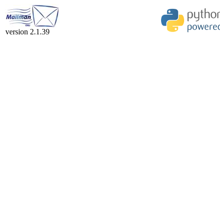
version 2.1.39