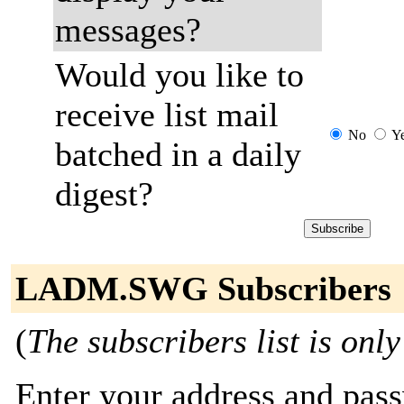
messages?
Would you like to
receive list mail
No
Y
batched in a daily
digest?
LADM.SWG Subscribers
(
The subscribers list is only
Enter your address and passw