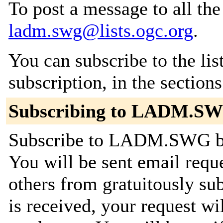
To post a message to all the
ladm.swg@lists.ogc.org
.
You can subscribe to the lis
subscription, in the section
Subscribing to LADM.S
Subscribe to LADM.SWG by 
You will be sent email requ
others from gratuitously su
is received, your request wil