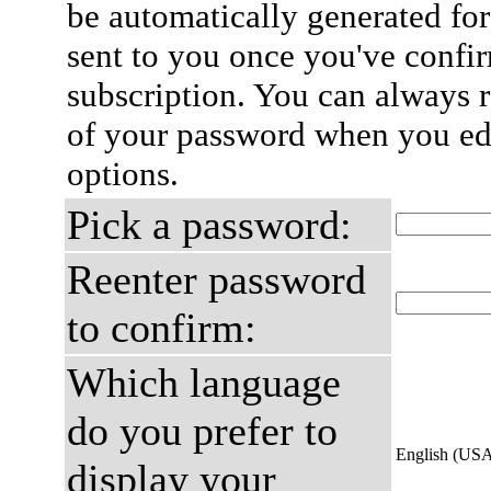
be automatically generated for
sent to you once you've confi
subscription. You can always 
of your password when you edi
options.
Pick a password:
Reenter password
to confirm:
Which language
do you prefer to
English (US
display your