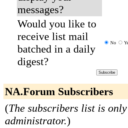
messages?
Would you like to
receive list mail
No
Y
batched in a daily
digest?
NA.Forum Subscribers
(
The subscribers list is only
administrator.
)