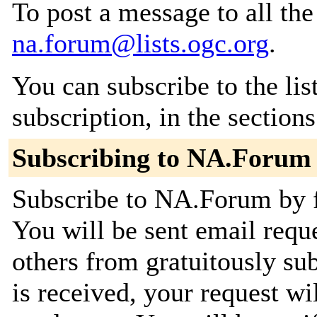
To post a message to all the
na.forum@lists.ogc.org
.
You can subscribe to the lis
subscription, in the section
Subscribing to NA.Forum
Subscribe to NA.Forum by fi
You will be sent email requ
others from gratuitously su
is received, your request wil