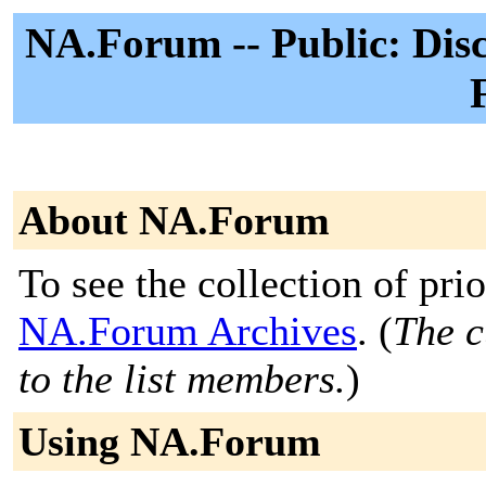
NA.Forum -- Public: Disc
About NA.Forum
To see the collection of prior
NA.Forum Archives
. (
The c
to the list members.
)
Using NA.Forum