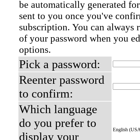
be automatically generated for
sent to you once you've confi
subscription. You can always 
of your password when you edi
options.
Pick a password:
Reenter password
to confirm:
Which language
do you prefer to
English (US
display your