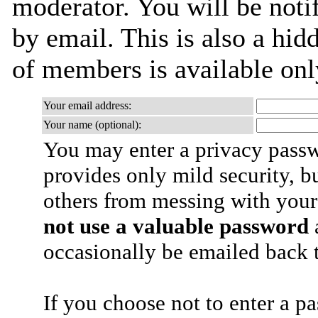
moderator. You will be noti
by email. This is also a hidd
of members is available only
Your email address:
Your name (optional):
You may enter a privacy pass
provides only mild security, b
others from messing with your
not use a valuable password
a
occasionally be emailed back t
If you choose not to enter a p