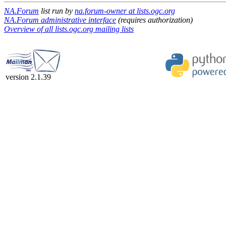
NA.Forum
list run by
na.forum-owner at lists.ogc.org
NA.Forum administrative interface
(requires authorization)
Overview of all lists.ogc.org mailing lists
version 2.1.39