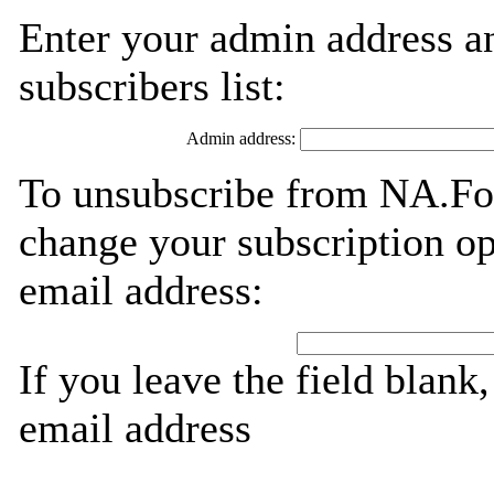
Enter your admin address an
subscribers list:
Admin address:
To unsubscribe from NA.For
change your subscription op
email address:
If you leave the field blank
email address