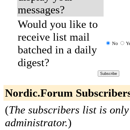
messages?
Would you like to
receive list mail
No
Y
batched in a daily
digest?
Nordic.Forum Subscriber
(
The subscribers list is only
administrator.
)