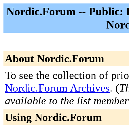
Nordic.Forum -- Public: 
Nord
About Nordic.Forum
To see the collection of prior
Nordic.Forum Archives
. (
Th
available to the list member
Using Nordic.Forum