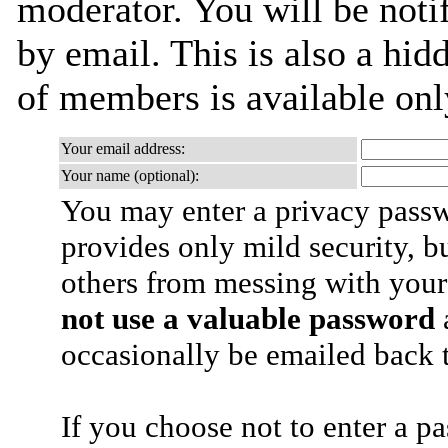
moderator. You will be noti
by email. This is also a hidd
of members is available only
Your email address:
Your name (optional):
You may enter a privacy pass
provides only mild security, b
others from messing with your
not use a valuable password
a
occasionally be emailed back t
If you choose not to enter a p