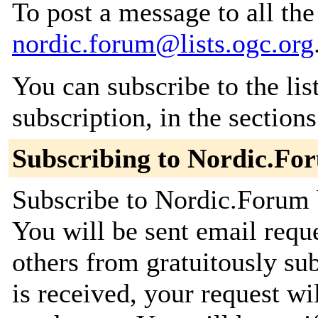
To post a message to all the
nordic.forum@lists.ogc.org
You can subscribe to the lis
subscription, in the section
Subscribing to Nordic.Fo
Subscribe to Nordic.Forum b
You will be sent email requ
others from gratuitously su
is received, your request wil