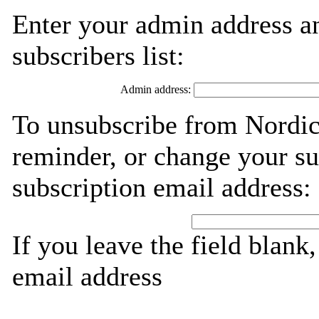
Enter your admin address an
subscribers list:
Admin address:
To unsubscribe from Nordic
reminder, or change your su
subscription email address:
If you leave the field blank
email address