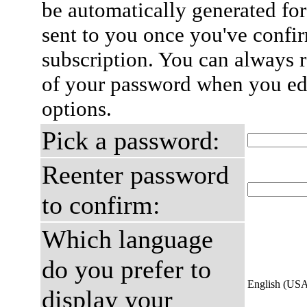
be automatically generated for
sent to you once you've confi
subscription. You can always 
of your password when you edi
options.
Pick a password:
Reenter password
to confirm:
Which language
do you prefer to
English (US
display your