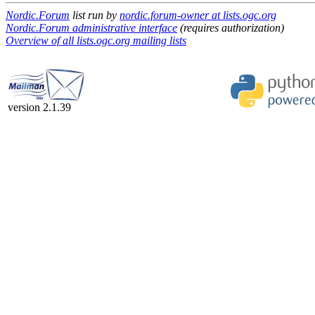
Nordic.Forum
list run by
nordic.forum-owner at lists.ogc.org
Nordic.Forum administrative interface
(requires authorization)
Overview of all lists.ogc.org mailing lists
version 2.1.39