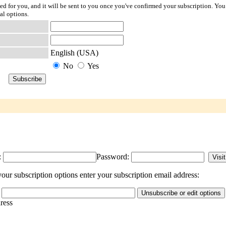
ted for you, and it will be sent to you once you've confirmed your subscription. You
al options.
English (USA)
No
Yes
:
Password:
ur subscription options enter your subscription email address:
dress