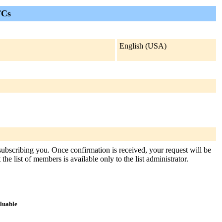
FCs
English (USA)
 subscribing you. Once confirmation is received, your request will be
the list of members is available only to the list administrator.
aluable