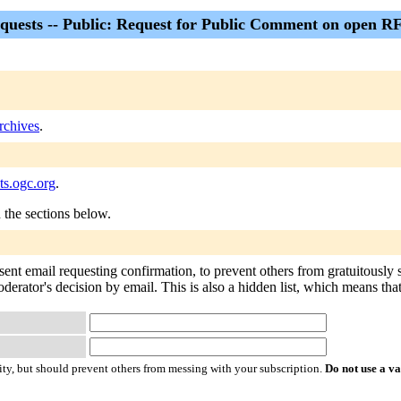
quests -- Public: Request for Public Comment on open R
rchives
.
ts.ogc.org
.
n the sections below.
sent email requesting confirmation, to prevent others from gratuitously
derator's decision by email. This is also a hidden list, which means that 
ty, but should prevent others from messing with your subscription.
Do not use a v