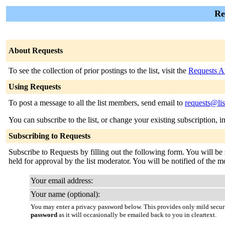
Re
About Requests
To see the collection of prior postings to the list, visit the
Requests A
Using Requests
To post a message to all the list members, send email to
requests@lis
You can subscribe to the list, or change your existing subscription, i
Subscribing to Requests
Subscribe to Requests by filling out the following form. You will be 
held for approval by the list moderator. You will be notified of the mo
Your email address:
Your name (optional):
You may enter a privacy password below. This provides only mild securi
password
as it will occasionally be emailed back to you in cleartext.