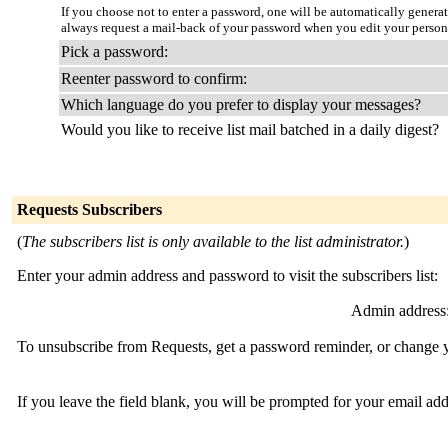
If you choose not to enter a password, one will be automatically genera
always request a mail-back of your password when you edit your person
Pick a password:
Reenter password to confirm:
Which language do you prefer to display your messages?
Would you like to receive list mail batched in a daily digest?
Requests Subscribers
(
The subscribers list is only available to the list administrator.
)
Enter your admin address and password to visit the subscribers list:
Admin address
To unsubscribe from Requests, get a password reminder, or change yo
If you leave the field blank, you will be prompted for your email ad