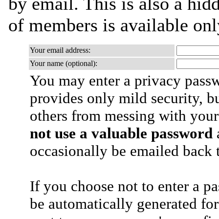
by email. This is also a hidd
of members is available only
Your email address:
Your name (optional):
You may enter a privacy pass
provides only mild security, b
others from messing with your
not use a valuable password
a
occasionally be emailed back t
If you choose not to enter a p
be automatically generated for