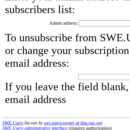
subscribers list:
Admin address:
To unsubscribe from SWE.Us
or change your subscription
email address:
If you leave the field blank
email address
SWE.Users
list run by
swe.users-owner at lists.ogc.org
SWE.Users administrative interface
(requires authorization)