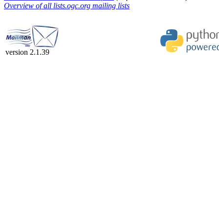
Overview of all lists.ogc.org mailing lists
version 2.1.39