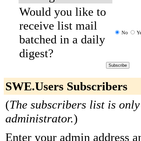
Would you like to
receive list mail
No
Y
batched in a daily
digest?
SWE.Users Subscribers
(
The subscribers list is only
administrator.
)
Enter your admin address an