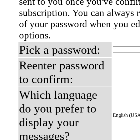
sent to you once you've confi
subscription. You can always 
of your password when you edi
options.
Pick a password:
Reenter password
to confirm:
Which language
do you prefer to
English (US
display your
messages?