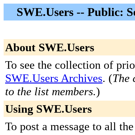
SWE.Users -- Public: 
About SWE.Users
To see the collection of prior
SWE.Users Archives
. (
The 
to the list members.
)
Using SWE.Users
To post a message to all the