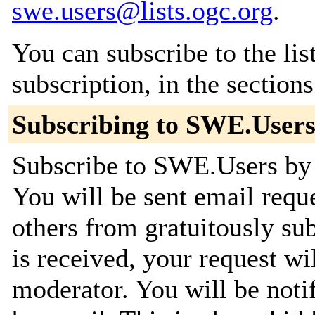
swe.users@lists.ogc.org
.
You can subscribe to the lis
subscription, in the section
Subscribing to SWE.User
Subscribe to SWE.Users by f
You will be sent email requ
others from gratuitously su
is received, your request wil
moderator. You will be noti