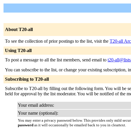
About T20-all
To see the collection of prior postings to the list, visit the
T20-all Arc
Using T20-all
To post a message to all the list members, send email to
t20-all@list
You can subscribe to the list, or change your existing subscription, i
Subscribing to T20-all
Subscribe to T20-all by filling out the following form. You will be s
held for approval by the list moderator. You will be notified of the m
Your email address:
Your name (optional):
You may enter a privacy password below. This provides only mild securi
password
as it will occasionally be emailed back to you in cleartext.