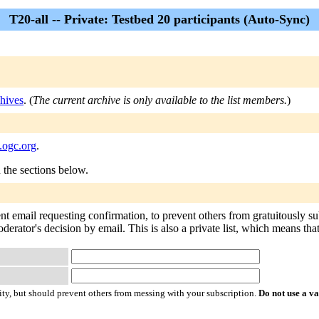
T20-all -- Private: Testbed 20 participants (Auto-Sync)
hives
. (
The current archive is only available to the list members.
)
s.ogc.org
.
n the sections below.
ent email requesting confirmation, to prevent others from gratuitously s
oderator's decision by email. This is also a private list, which means th
ty, but should prevent others from messing with your subscription.
Do not use a v