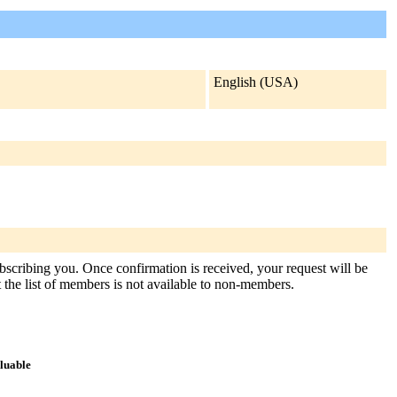
English (USA)
ubscribing you. Once confirmation is received, your request will be
at the list of members is not available to non-members.
aluable