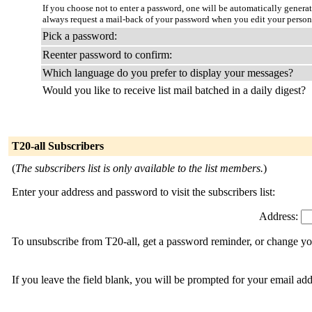
If you choose not to enter a password, one will be automatically genera
always request a mail-back of your password when you edit your person
Pick a password:
Reenter password to confirm:
Which language do you prefer to display your messages?
Would you like to receive list mail batched in a daily digest?
T20-all Subscribers
(
The subscribers list is only available to the list members.
)
Enter your address and password to visit the subscribers list:
Address:
To unsubscribe from T20-all, get a password reminder, or change you
If you leave the field blank, you will be prompted for your email ad