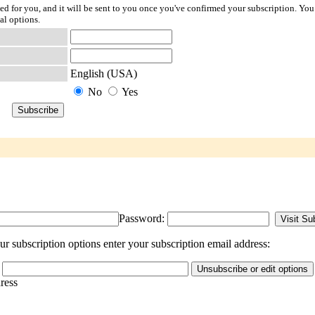
ted for you, and it will be sent to you once you've confirmed your subscription. You
al options.
English (USA)
No
Yes
Password:
r subscription options enter your subscription email address:
dress