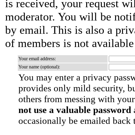
is received, your request wil
moderator. You will be noti
by email. This is also a priv
of members is not availabl
Your email address:
Your name (optional):
You may enter a privacy pass
provides only mild security, b
others from messing with your
not use a valuable password
a
occasionally be emailed back t