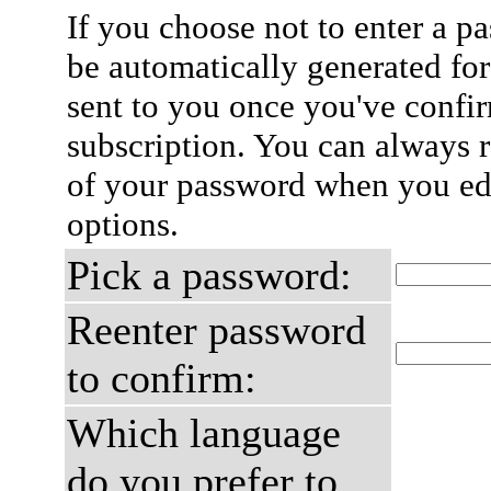
If you choose not to enter a p
be automatically generated for
sent to you once you've confi
subscription. You can always 
of your password when you edi
options.
Pick a password:
Reenter password
to confirm:
Which language
do you prefer to