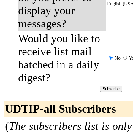
English (US
display your
messages?
Would you like to
receive list mail
No
Y
batched in a daily
digest?
UDTIP-all Subscribers
(
The subscribers list is only