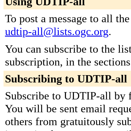
Using UDTIP-all
To post a message to all the
udtip-all@lists.ogc.org
.
You can subscribe to the lis
subscription, in the section
Subscribing to UDTIP-all
Subscribe to UDTIP-all by f
You will be sent email requ
others from gratuitously su