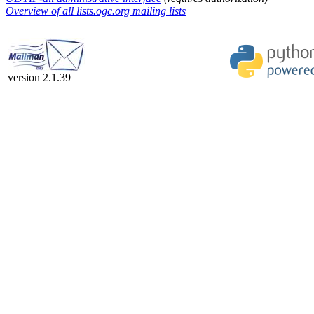
Overview of all lists.ogc.org mailing lists
version 2.1.39