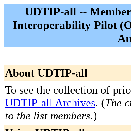
UDTIP-all -- Member
Interoperability Pilot (
Au
About UDTIP-all
To see the collection of prior
UDTIP-all Archives
. (
The c
to the list members.
)