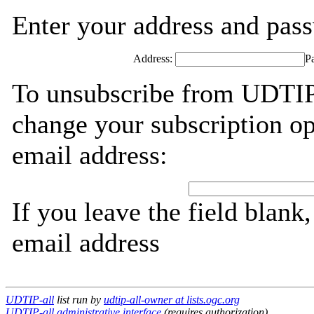
Enter your address and passw
Address:
P
To unsubscribe from UDTIP-
change your subscription op
email address:
If you leave the field blank
email address
UDTIP-all
list run by
udtip-all-owner at lists.ogc.org
UDTIP-all administrative interface
(requires authorization)