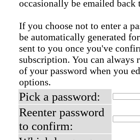
occasionally be emailed back t
If you choose not to enter a p
be automatically generated for
sent to you once you've confi
subscription. You can always 
of your password when you edi
options.
Pick a password:
Reenter password
to confirm: