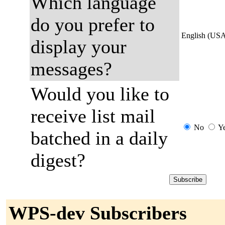
Which language
do you prefer to
English (US
display your
messages?
Would you like to
receive list mail
No
Y
batched in a daily
digest?
WPS-dev Subscribers