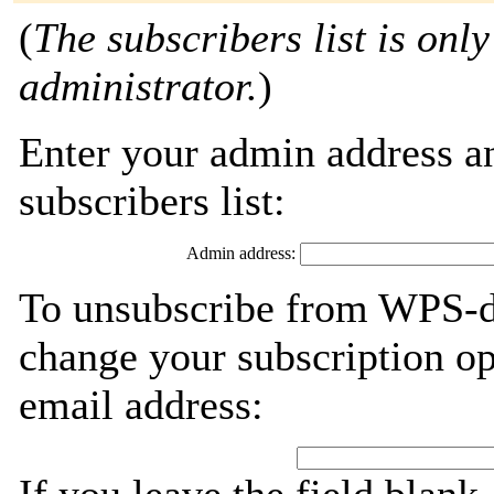
(
The subscribers list is only
administrator.
)
Enter your admin address an
subscribers list:
Admin address:
To unsubscribe from WPS-de
change your subscription op
email address: