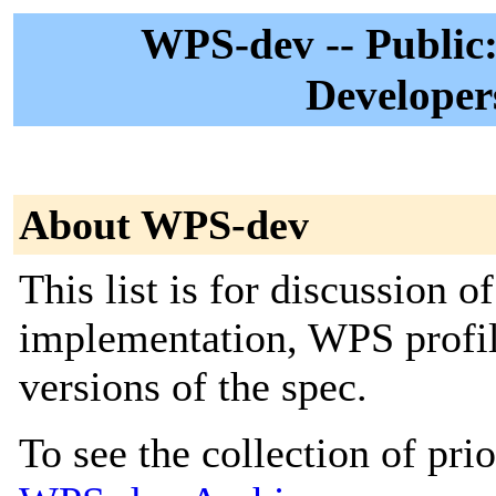
WPS-dev -- Public:
Developer
About WPS-dev
This list is for discussion 
implementation, WPS profile
versions of the spec.
To see the collection of prior