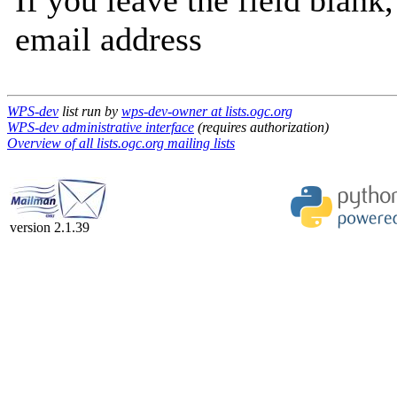
If you leave the field blank
email address
WPS-dev
list run by
wps-dev-owner at lists.ogc.org
WPS-dev administrative interface
(requires authorization)
Overview of all lists.ogc.org mailing lists
version 2.1.39