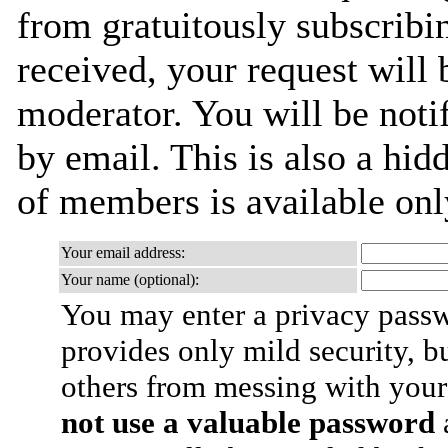
from gratuitously subscribi
received, your request will 
moderator. You will be noti
by email. This is also a hidd
of members is available only
Your email address:
Your name (optional):
You may enter a privacy pass
provides only mild security, b
others from messing with your
not use a valuable password
a