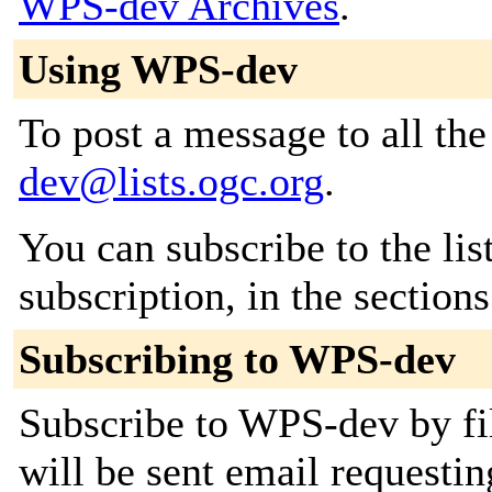
WPS-dev Archives
.
Using WPS-dev
To post a message to all th
dev@lists.ogc.org
.
You can subscribe to the lis
subscription, in the section
Subscribing to WPS-dev
Subscribe to WPS-dev by fil
will be sent email requestin