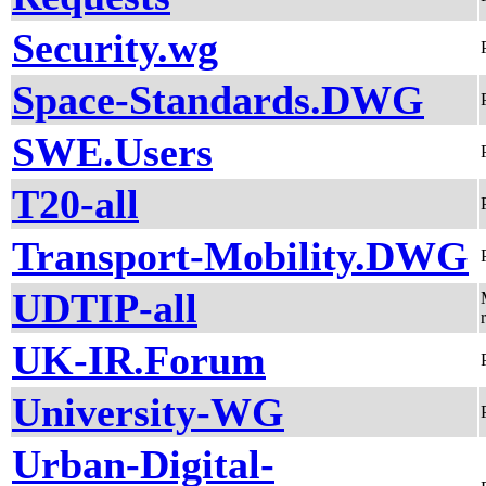
Security.wg
Space-Standards.DWG
SWE.Users
T20-all
Transport-Mobility.DWG
UDTIP-all
UK-IR.Forum
University-WG
Urban-Digital-