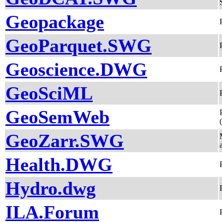
Geopackage
GeoParquet.SWG
Geoscience.DWG
GeoSciML
GeoSemWeb
GeoZarr.SWG
Health.DWG
Hydro.dwg
ILA.Forum