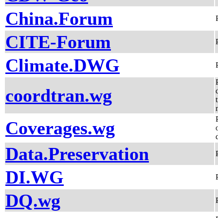
China.Forum
CITE-Forum
Climate.DWG
coordtran.wg
Coverages.wg
Data.Preservation
DI.WG
DQ.wg