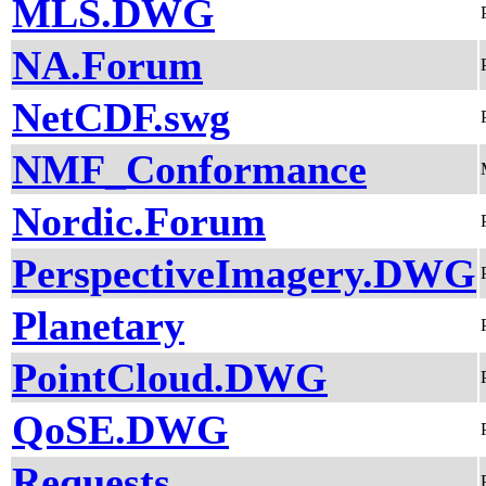
MLS.DWG
NA.Forum
NetCDF.swg
NMF_Conformance
Nordic.Forum
PerspectiveImagery.DWG
Planetary
PointCloud.DWG
QoSE.DWG
Requests