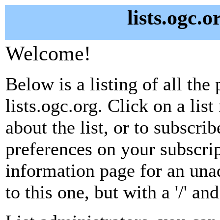
lists.ogc.o
Welcome!
Below is a listing of all the 
lists.ogc.org. Click on a li
about the list, or to subscri
preferences on your subscrip
information page for an unad
to this one, but with a '/' a