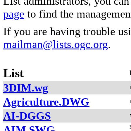
List administrators, you can
page
to find the management 
If you are having trouble usi
mailman@lists.ogc.org
.
List
3DIM.wg
Agriculture.DWG
AI-DGGS
AIM.SWG