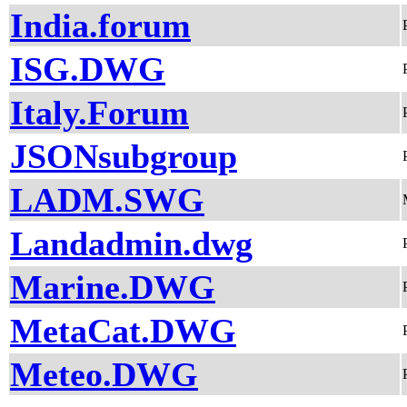
India.forum
ISG.DWG
Italy.Forum
JSONsubgroup
LADM.SWG
Landadmin.dwg
Marine.DWG
MetaCat.DWG
Meteo.DWG