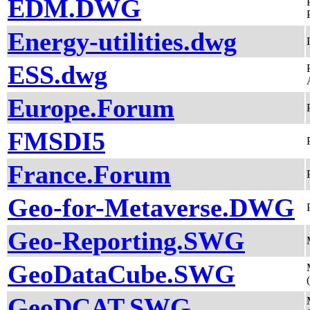
EDM.DWG
Energy-utilities.dwg
ESS.dwg
Europe.Forum
FMSDI5
France.Forum
Geo-for-Metaverse.DWG
Geo-Reporting.SWG
GeoDataCube.SWG
GeoDCAT.SWG