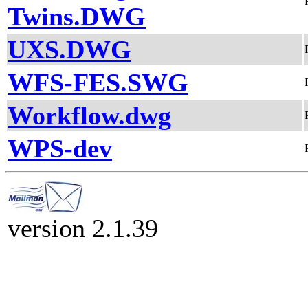
Twins.DWG
UXS.DWG
WFS-FES.SWG
Workflow.dwg
WPS-dev
version 2.1.39