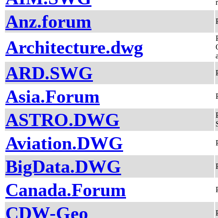
Anz.forum
Architecture.dwg
ARD.SWG
Asia.Forum
ASTRO.DWG
Aviation.DWG
BigData.DWG
Canada.Forum
CDW-Geo